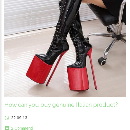
How can you buy genuine Italian product?
22.09.13
2 Commenti