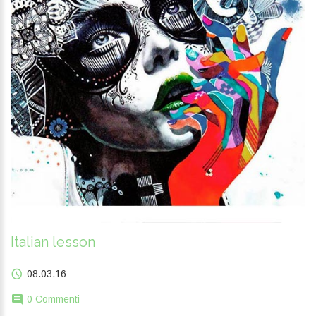
Italian lesson
08.03.16
0 Commenti