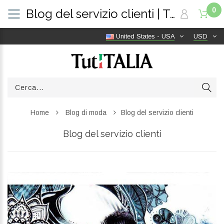
0
Blog del servizio clienti | TutITALIA
United States - USA
USD
Home
Blog di moda
Blog del servizio clienti
Blog del servizio clienti