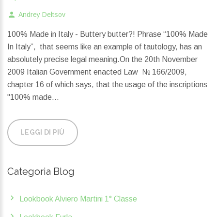
Andrey Deltsov
100% Made in Italy - Buttery butter?! Phrase “100% Made
In Italy”, that seems like an example of tautology, has an
absolutely precise legal meaning.On the 20th November
2009 Italian Government enacted Law № 166/2009,
chapter 16 of which says, that the usage of the inscriptions
"100% made...
LEGGI DI PIÙ
Categoria Blog
Lookbook Alviero Martini 1° Classe