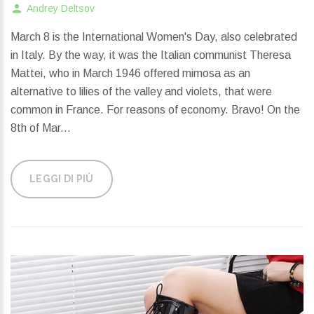
Andrey Deltsov
March 8 is the International Women's Day, also celebrated
in Italy. By the way, it was the Italian communist Theresa
Mattei, who in March 1946 offered mimosa as an
alternative to lilies of the valley and violets, that were
common in France. For reasons of economy. Bravo! On the
8th of Mar...
LEGGI DI PIÙ