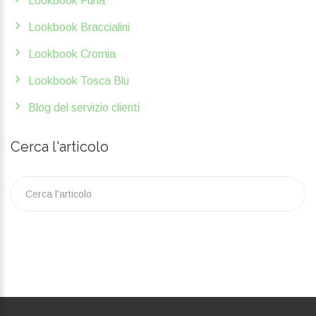
Lookbook Furla
Lookbook Braccialini
Lookbook Cromia
Lookbook Tosca Blu
Blog del servizio clienti
Cerca l'articolo