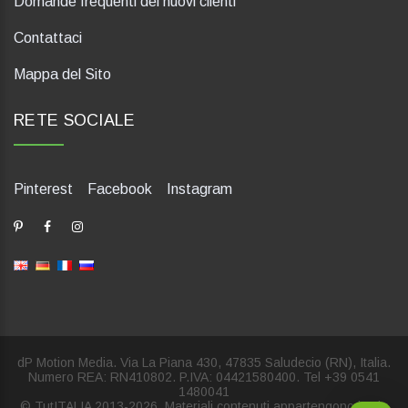
Domande frequenti dei nuovi clienti
Contattaci
Mappa del Sito
RETE SOCIALE
Pinterest
Facebook
Instagram
dP Motion Media. Via La Piana 430, 47835 Saludecio (RN), Italia.
Numero REA: RN410802. P.IVA: 04421580400. Tel +39 0541
1480041
© TutITALIA 2013-2026. Materiali contenuti appartengono in via