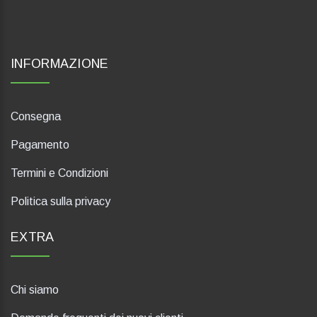
INFORMAZIONE
Consegna
Pagamento
Termini e Condizioni
Politica sulla privacy
EXTRA
Chi siamo